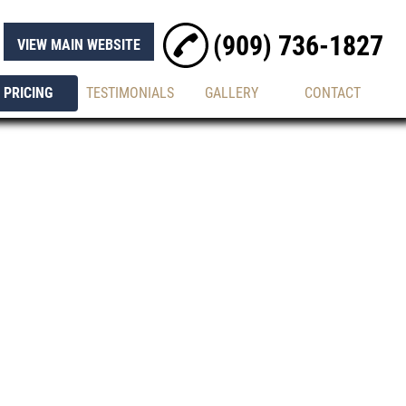
(909) 736-1827
VIEW MAIN WEBSITE
PRICING
TESTIMONIALS
GALLERY
CONTACT