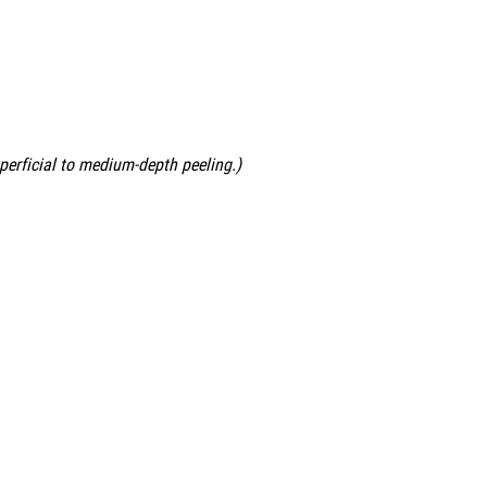
uperficial to medium-depth peeling.)