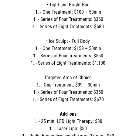
• Tight and Bright Bod
1. - One Treatment: $100 – 50min
1. - Series of Four Treatments: $360
1. - Series of Eight Treatments: $680
• Ice Sculpt - Full Body
1. - One Treatment: $159 – 50min
1. - Series of Four Treatments: $550
1. - Series of Eight Treatments: $1,100
Targeted Area of Choice
1. - One Treatment: $99 – 30min
1. - Series of Four Treatments: $350
1. - Series of Eight Treatments: $670
Add-ons
1. - 25 min. LED Light Therapy: $30
1. - Laser Lipo: $50
1. - Radio Frequency specific area 25 min.: $50