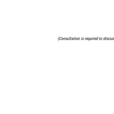
(Consultation is required to discus