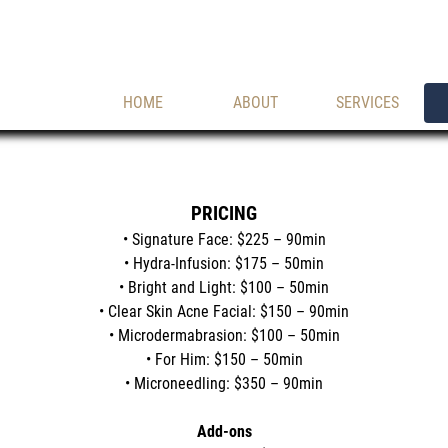
HOME
ABOUT
SERVICES
PRICING
• Signature Face: $225 – 90min
• Hydra-Infusion: $175 – 50min
• Bright and Light: $100 – 50min
• Clear Skin Acne Facial: $150 – 90min
• Microdermabrasion: $100 – 50min
• For Him: $150 – 50min
• Microneedling: $350 – 90min
Add-ons