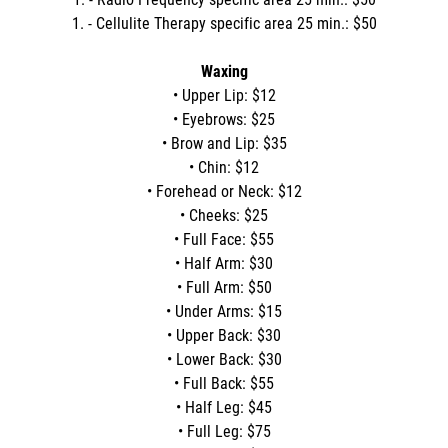
1. - Cellulite Therapy specific area 25 min.: $50
Waxing
• Upper Lip: $12
• Eyebrows: $25
• Brow and Lip: $35
• Chin: $12
• Forehead or Neck: $12
• Cheeks: $25
• Full Face: $55
• Half Arm: $30
• Full Arm: $50
• Under Arms: $15
• Upper Back: $30
• Lower Back: $30
• Full Back: $55
• Half Leg: $45
• Full Leg: $75