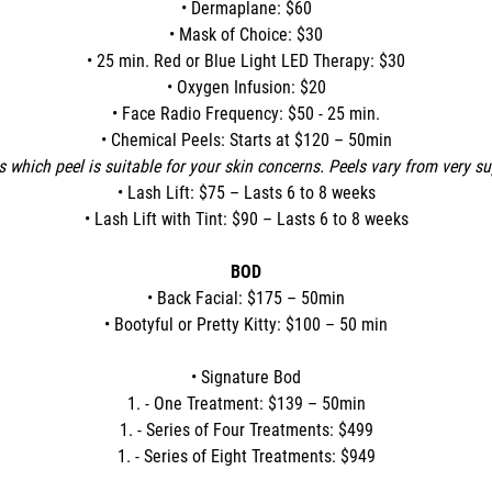
• Dermaplane: $60
• Mask of Choice: $30
• 25 min. Red or Blue Light LED Therapy: $30
• Oxygen Infusion: $20
• Face Radio Frequency: $50 - 25 min.
• Chemical Peels: Starts at $120 – 50min
s which peel is suitable for your skin concerns. Peels vary from very s
• Lash Lift: $75 – Lasts 6 to 8 weeks
• Lash Lift with Tint: $90 – Lasts 6 to 8 weeks
BOD
• Back Facial: $175 – 50min
• Bootyful or Pretty Kitty: $100 – 50 min
• Signature Bod
1. - One Treatment: $139 – 50min
1. - Series of Four Treatments: $499
1. - Series of Eight Treatments: $949